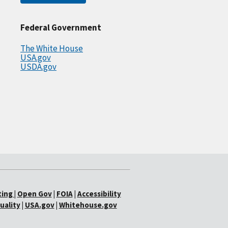
Federal Government
The White House
USA.gov
USDA.gov
ting
|
Open Gov
|
FOIA
|
Accessibility
uality
|
USA.gov
|
Whitehouse.gov