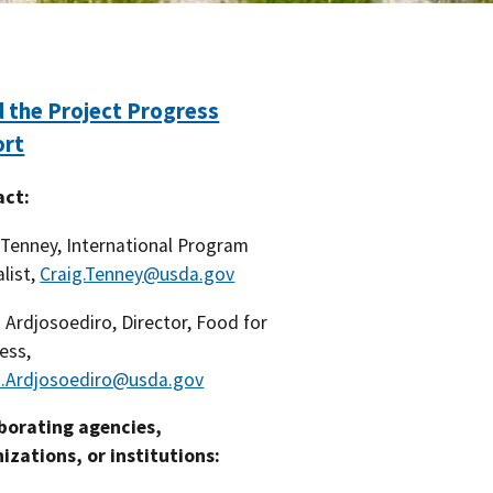
 the Project Progress
ort
act:
 Tenney, International Program
alist,
Craig.Tenney@usda.gov
d Ardjosoediro, Director, Food for
ess,
d.Ardjosoediro@usda.gov
borating agencies,
izations, or institutions: