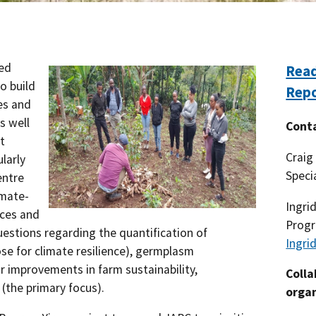
Southern Plains
Economics
Southwest
Education (K-12)
ed
Read
o build
International
Extreme Weather
Rep
es and
s well
Forests & Woodlands
Cont
t
Craig
ularly
Grazing Lands
Speci
entre
Rural & Urban Communities
imate-
Ingri
ices and
Progr
Seasonal Shifts
estions regarding the quantification of
Ingri
se for climate resilience), germplasm
Soil
improvements in farm sustainability,
Colla
e (the primary focus).
organ
Water