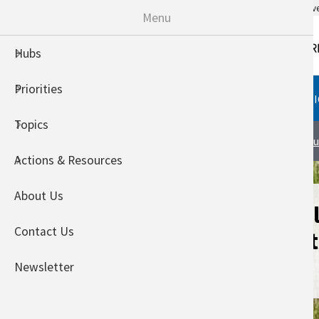
An official website of the United States go
Menu
Hubs
Priorities
HUBS
PRIORITIES
TOPI
Topics
International Climate Hub
Abou
Actions & Resources
About Us
Building Knowl
Contact Us
variables for E
producers
Newsletter