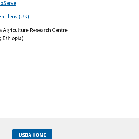
noServe
Gardens (UK)
 Agriculture Research Centre
; Ethiopia)
USDA HOME