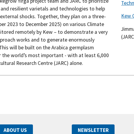
egrow Yirga project team and JARC to prioritize
Tech
and resilient varietals and technologies to help
Kew 
xternal shocks. Together, they plan on a three-
mber 2023 to December 2025) on various Climate
Jimma
tored remotely by Kew – to demonstrate a very
(JARC
approach works and to generate enormously
his will be built on the Arabica germplasm
ar the world’s most important - with at least 6,000
ultural Research Centre (JARC) alone.
ABOUT US
NEWSLETTER