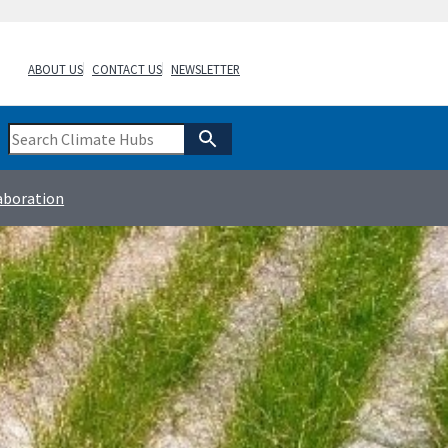
ABOUT US
CONTACT US
NEWSLETTER
aboration