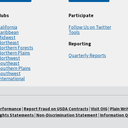
Hubs
Participate
alifornia
Follow Us on Twitter
Caribbean
Tools
Midwest
Northeast
Reporting
orthern Forests
orthern Plains
Quarterly Reports
Northwest
Southeast
outhern Plains
Southwest
nternational
erformance
|
Report Fraud on USDA Contracts
|
Visit OIG
|
Plain Wri
Rights Statements
|
Non-Discrimination Statement
|
Information Q