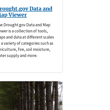
rought.gov Data and
ap Viewer
e Drought.gov Data and Map
ewer is a collection of tools,
ps and data at different scales
 a variety of categories such as
riculture, fire, soil moisture,
ter supply and more.