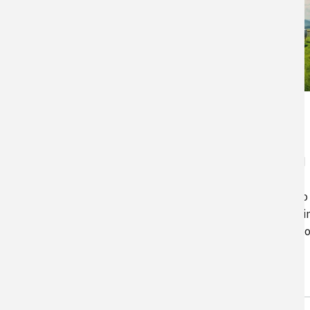
PastureMap
PastureMap is a grazing
management and cattle record
keeping software that includes
season forecasting and scenario
planning, calculations of stocki
and carrying capacity, tracking 
pastures and cattle, and…