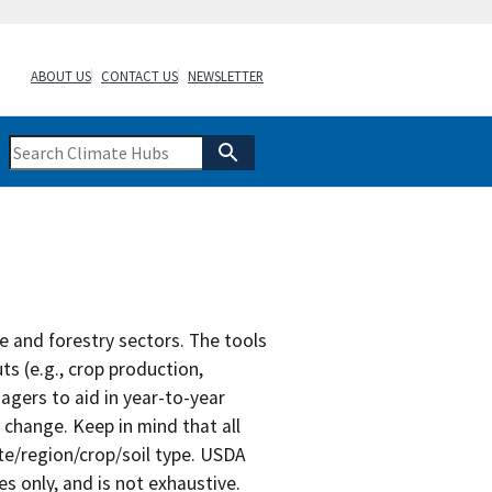
ABOUT US
CONTACT US
NEWSLETTER
re and forestry sectors. The tools
s (e.g., crop production,
agers to aid in year-to-year
 change. Keep in mind that all
te/region/crop/soil type. USDA
s only, and is not exhaustive.