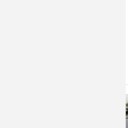
DataBasin
Data Basin centralizes
environmental datasets, maps
and findings.