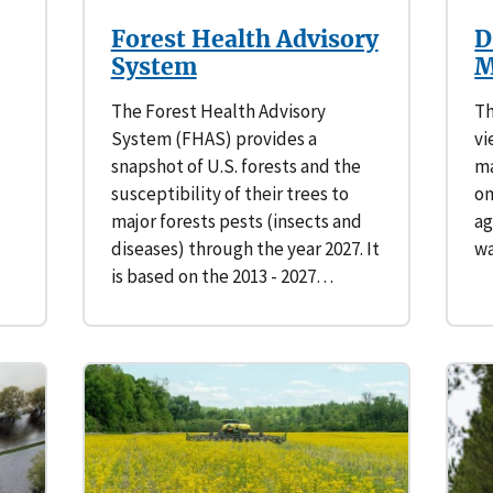
Forest Health Advisory
D
System
M
The Forest Health Advisory
Th
System (FHAS) provides a
vi
snapshot of U.S. forests and the
ma
susceptibility of their trees to
on
major forests pests (insects and
ag
diseases) through the year 2027. It
wa
is based on the 2013 - 2027…