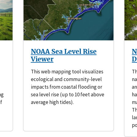
NOAA Sea Level Rise
N
Viewer
D
This web mapping tool visualizes
Th
ecological and community-level
na
impacts from coastal flooding or
an
ng
sea level rise (up to 10 feet above
ha
of
average high tides).
ma
Th
la
p