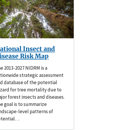
ational Insect and
isease Risk Map
e 2013-2027 NIDRM is a
tionwide strategic assessment
d database of the potential
zard for tree mortality due to
jor forest insects and diseases.
e goal is to summarize
ndscape-level patterns of
otential…