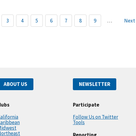
3
4
5
6
7
8
9
…
Next
ABOUT US
NEWSLETTER
Hubs
Participate
alifornia
Follow Us on Twitter
Caribbean
Tools
Midwest
Northeast
Reporting