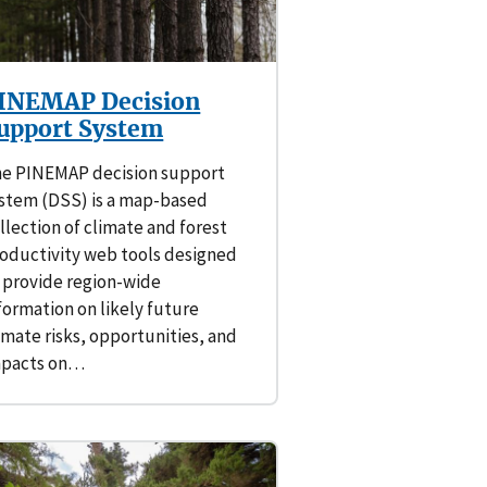
INEMAP Decision
upport System
e PINEMAP decision support
stem (DSS) is a map-based
llection of climate and forest
oductivity web tools designed
 provide region-wide
formation on likely future
imate risks, opportunities, and
mpacts on…