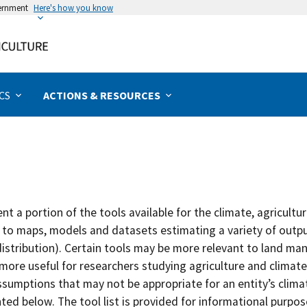
vernment
Here's how you know
Rural & Urban Communities
Forests & Woodlands
Management Actions
Extreme Weather
Specialty Crops
Grazing Lands
Assessments
Disturbances
Field Crops
Bioenergy
Programs
Livestock
Priorities
Animals
Forests
Poultry
Topics
Urban
Water
Crops
Hubs
California
Climate Literacy & Training
Greenhouse Gases
Aquaculture
Beef & Cattle
Chicken
Biochar
Aquaculture
Fruits & Nuts
Forage
Erosion
Drought
Forests
Non-timber
Rangelands
Food Security
Agriculture
Watersheds
Impact Assessment
Adaptation
Tribal Programs
Caribbean
Climate Solutions
Pollinators
Dairy
Hogs
Ducks
Biofuel
Specialty Crops
Horticulture & Nursery
Grain
Pests & Disease
Altered Precipitation
Agroforestry
Timber
Pasture
Tribal Nations
Forests
Wetlands
Vulnerability Assessment
Mitigation
CS
ACTIONS & RESOURCES
Midwest
Climate Vulnerabilities
Animals
Livestock
Sheep & Goats
Turkey
Biomass
Field Crops
Vegetables
Other
Saltwater Intrusion
Temperature
Urban
Riparian
Northeast
Partnering Agencies
Bioenergy
Poultry
Wildfire
Wind
Coastal
Northern Forests
Tribal Nations
Carbon & Greenhouse Gases
Specialty Animals
t a portion of the tools available for the climate, agricultu
Northern Plains
Climate Science
Wildlife
 to maps, models and datasets estimating a variety of output
istribution). Certain tools may be more relevant to land man
Northwest
Crops
more useful for researchers studying agriculture and climate
ssumptions that may not be appropriate for an entity’s clima
Southeast
Disturbances
ed below. The tool list is provided for informational purpose