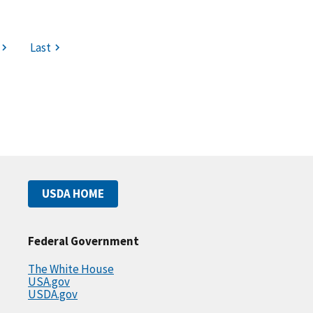
Last
USDA HOME
Federal Government
The White House
USA.gov
USDA.gov