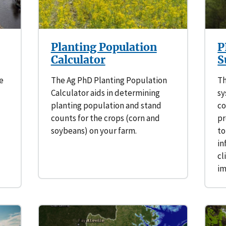
Planting Population
P
Calculator
S
e
The Ag PhD Planting Population
Th
Calculator aids in determining
sy
planting population and stand
co
counts for the crops (corn and
pr
soybeans) on your farm.
to
in
cl
i