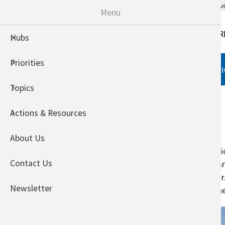
An official website of the United States go
Menu
Hubs
Priorities
HUBS
PRIORITIES
TOPI
Topics
Home
Crops
Actions & Resources
Field Crops
About Us
Field crops include corn, cotton, 
Contact Us
change on crop production will vary
production, such as soil and wate
Newsletter
management practices that can hel