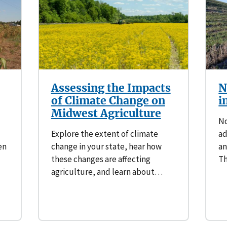
Southern Plains
Economics
Southwest
Education (K-12)
International
Extreme Weather
Assessing the Impacts
N
Forests & Woodlands
of Climate Change on
i
Midwest Agriculture
Grazing Lands
No
Explore the extent of climate
ad
Rural & Urban Communities
en
change in your state, hear how
an
these changes are affecting
Th
Seasonal Shifts
agriculture, and learn about…
Soil
Water