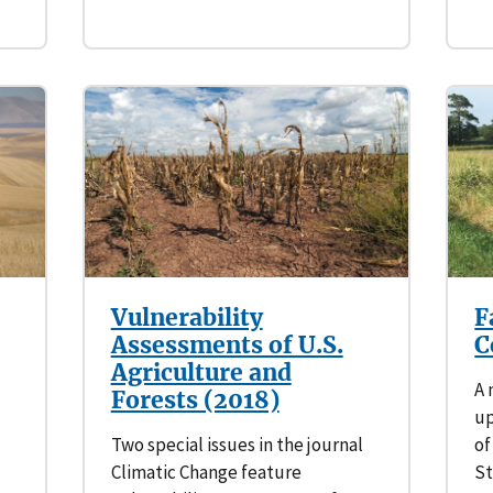
Vulnerability
F
Assessments of U.S.
C
Agriculture and
A 
Forests (2018)
up
Two special issues in the journal
of
Climatic Change feature
St