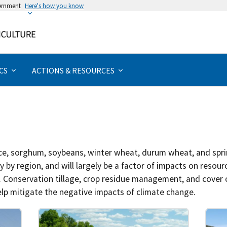
vernment
Here's how you know
Rural & Urban Communities
Forests & Woodlands
Management Actions
Actions & Resources
Extreme Weather
Specialty Crops
Grazing Lands
Assessments
Disturbances
Field Crops
Bioenergy
Programs
Livestock
Priorities
Animals
Forests
Poultry
Topics
Urban
Water
Crops
Hubs
California
Climate Literacy & Training
Greenhouse Gases
Aquaculture
Beef & Cattle
Chicken
Biochar
Aquaculture
Fruits & Nuts
Forage
Erosion
Drought
Forests
Non-timber
Rangelands
Food Security
Agriculture
Watersheds
Assessments
Impact Assessment
Adaptation
Tribal Programs
Caribbean
Climate Solutions
Pollinators
Dairy
Hogs
Ducks
Biofuel
Specialty Crops
Horticulture & Nursery
Grain
Pests & Disease
Altered Precipitation
Agroforestry
Timber
Pasture
Tribal Nations
Forests
Wetlands
Climate Literacy & Training
Vulnerability Assessment
Mitigation
CS
ACTIONS & RESOURCES
Midwest
Climate Vulnerabilities
Animals
Livestock
Sheep & Goats
Turkey
Biomass
Field Crops
Vegetables
Other
Saltwater Intrusion
Temperature
Urban
Riparian
Demonstrations
Northeast
Partnering Agencies
Bioenergy
Poultry
Wildfire
Wind
Coastal
Emergency Resources
Northern Forests
Tribal Nations
Carbon & Greenhouse Gases
Specialty Animals
Management Actions
rice, sorghum, soybeans, winter wheat, durum wheat, and spri
Northern Plains
Climate Science
Wildlife
Programs
 by region, and will largely be a factor of impacts on resour
r. Conservation tillage, crop residue management, and cover
Northwest
Crops
Research & Data
p mitigate the negative impacts of climate change.
Southeast
Disturbances
Tools