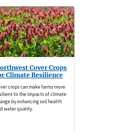
orthwest Cover Crops
or Climate Resilience
ver crops can make farms more
silient to the impacts of climate
ange by enhancing soil health
d water quality.