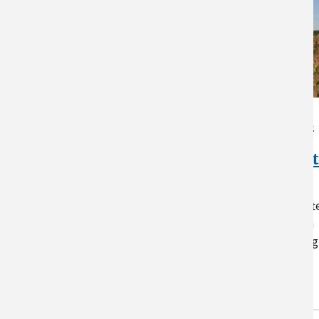
Warmer Isn’t Always
Better: How Rising
Temperatures Impact
Crop Production
While warmer temperatures oft
promote growth, most crops in
the Northeast are already being
grown close to their…