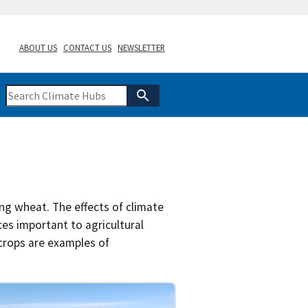
ABOUT US
CONTACT US
NEWSLETTER
ng wheat. The effects of climate
ces important to agricultural
 crops are examples of