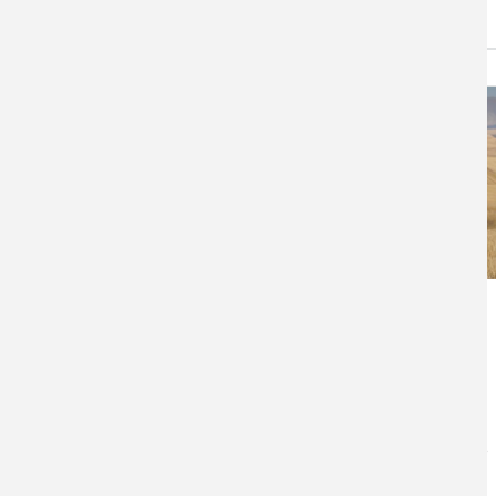
Northwest No-Till
Farming for Climate
Resilience
No-till farming keeps crop
residues on farmland, protects
soil, and limits the release of