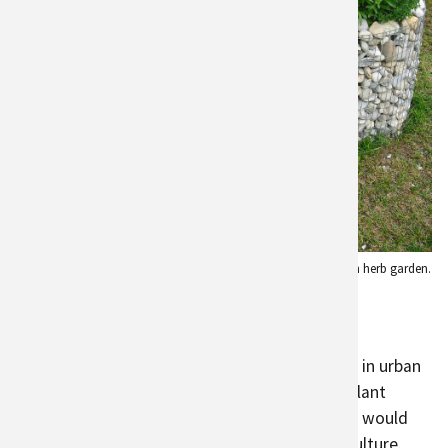
Edible landscaping using rocks to create an herb garden.
Credit:
Anita Menger
Agriculture for Biodiversity
The diversity of crop types and farm locations in urban
agriculture has benefits
for biodiversity
. The plant
diversity attracts a diversity of animals, which would
otherwise not be present without urban agriculture.