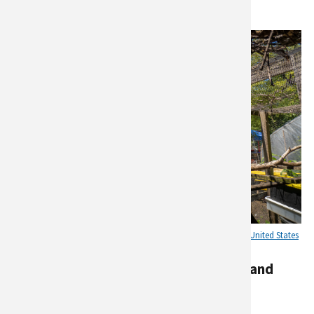
The Garden of Happiness, in the Bronx in New York City. Credit:
United States
Department of Agriculture photo by Preston Keres
Urban agriculture for Health, Equity, and
Education