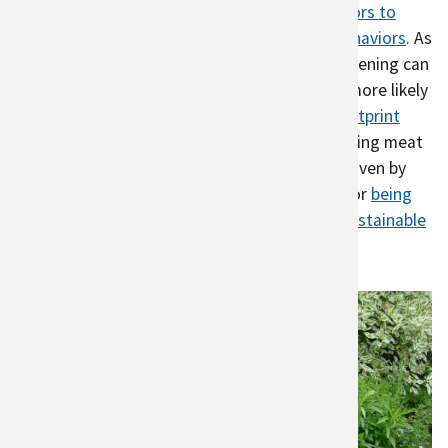
change, not many people change their
behaviors to
reduce emissions
or
practice conservation behaviors
. As
one study showed, participation in urban gardening can
help change behavior; urban gardeners were more likely
to eat a diet that had a
10% lower carbon footprint
compared to a control group, mostly by reducing meat
consumption. This behavior change may be driven by
understanding where their food comes from
or
being
part of a community that encourages more sustainable
behavior
.
Urban