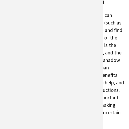
guidelines or ways to help farmers get started.
To help build urban agricultural systems, cities can
identify where urban agriculture can be added (such as
The Diggable City
project in Portland, Oregon) and find
ways to fund urban agriculture programs. One of the
biggest barriers for commercial urban farmers is the
cost of entrance
. Urban land can be expensive, and the
economic benefits of developed land can overshadow
the social and environmental benefits that urban
agriculture can provide. Incorporating these benefits
into the cost of produce from urban farms can help, and
cities can consider supporting local food productions.
With support, urban agriculture can play an important
role in reducing climate change impacts and making
food systems more secure in an increasingly uncertain
future.