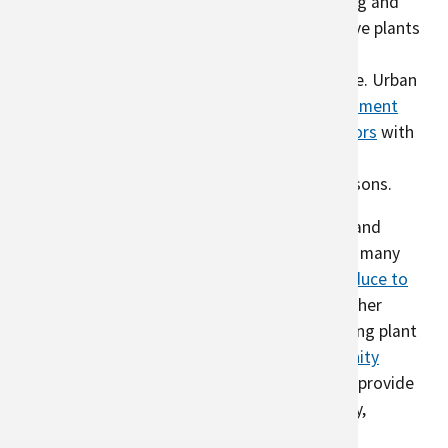
unused for food production. Hobby beekeeping and
gardens or rain gardens (bioswales) with native plants
support pollinators which are needed for food
production and are critical to urban agriculture. Urban
agriculture can also include
controlled environment
agriculture
in which farmers grow plants
indoors
with
artificial light, adding to the local food supply,
particularly in areas with shorter growing seasons.
Urban areas support a diversity of gardeners and
farmers, who provide for their communities in many
ways. Some farms sell their
locally grown produce to
restaurants
and
donate
to food banks, and other
gardeners support their community by providing plant
shares and gardening tips. Farms run
Community
Supported Agriculture
(CSA). Urban farms can provide
education about climate change, food security,
biodiversity, pollinators, and nutrition to the