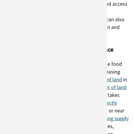
community. Urban agriculture can increase food access
and green spaces in parts of the city that are
historically disadvantaged
. Urban agriculture can also
help cities reduce problems related to pollution and
climate change.
Urban agriculture and climate resilience
Urban agriculture can be a part of a sustainable food
system by localizing food economies and increasing
climate resilience. By producing food on
unused land
in
cities, urban agriculture can
reduce the amount of land
needed for rural agriculture
. When agriculture takes
advantage of unused space in cities, it can
directly
reduce
carbon emissions
since foods grown in or near
cities
travel shorter distances
. In areas with
long supply
chains
or where foods are transported by planes,