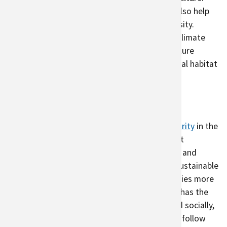
Pollinator gardens
and
native plant gardens
also help
increase invertebrate and vertebrate biodiversity.
Because biodiversity will be threatened with climate
change, the ecosystem services urban agriculture
provides will be important to provide additional habitat
that is lost elsewhere and support pollinators.
Barriers to Urban Agriculture
Urban agriculture can
increase local food security
in the
face of climate change, making it an important
component of land-use planning. Robust local and
urban agriculture systems are key parts of a sustainable
food system that will help to make food supplies more
resilient to climate change.
Urban agriculture has the
potential to benefit cities environmentally and socially,
but many cities do not currently have easy-to-follow