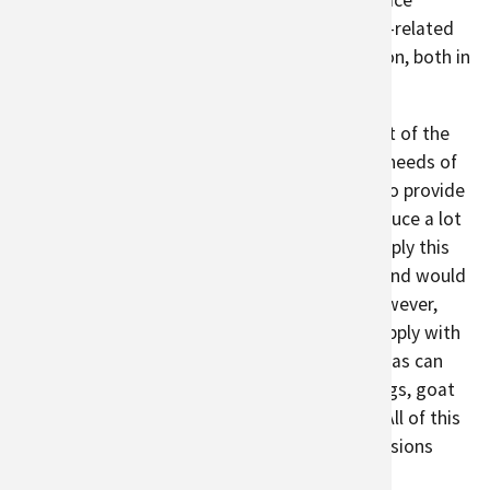
growing food in local, urban gardens can replace
transported foods and reduce transportation-related
emissions. Urban agriculture also stores carbon, both in
soil
and
vegetation
.
Urban agriculture contributes 15 to 20 percent of the
global food supply. It cannot provide all food needs of
city dwellers. Part of this is because in order to provide
enough food, urban areas would need to produce a lot
of the grains on which the world relies. To supply this
demand, approximately
30 percent
of urban land would
need to be converted to agricultural land. However,
urban agriculture can supplement the food supply with
locally grown fruits and vegetables. Urban areas can
also be suppliers of locally raised chickens, eggs, goat
milk, and honey, depending on zoning codes. All of this
helps urban areas contribute to reducing emissions
from long supply chains and land conversion.