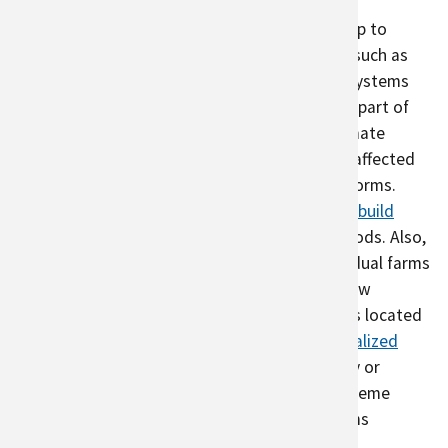
Robust urban agriculture systems can also help to
reduce disaster risk
.
As recent global events (such as
the COVID-19 pandemic) have shown, global systems
are highly interconnected, and threats to one part of
the world can affect supply to the rest. As climate
change effects increase, food security will be affected
by drought, flooding, wildfire, and extreme storms.
There is the potential for urban agriculture to
build
local resilience
by providing access to local foods. Also,
urban agriculture is inherently diverse – individual farms
grow many types of crops, different farms grow
different varietals of the same crop, and farms located
throughout a city can experience different
localized
weather patterns
. If crops in one area of a city or
certain types of crops are damaged by an extreme
weather event, other crops or other local farms
potentially can supplement that loss.