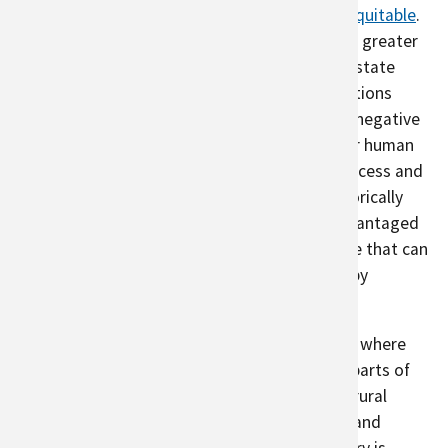
Urban agriculture can help make cities more
equitable
.
People of color experience
more pollution
and greater
effects of climate due to discriminatory real estate
practices, including redlining. As urban populations
continue to grow, finding ways to reduce the negative
effects of climate change will be important for human
health. Urban agriculture can increase
food access and
green spaces in parts of the city that are historically
disadvantaged. Urban agriculture near disadvantaged
communities can provide a type of greenspace that can
reduce the effects of climate change for nearby
residents.
Urban areas experience the
heat island effect
, where
certain parts of cities are warmer than other parts of
cities and cites are warmer than surrounding rural
areas. This effect is stronger where buildings and