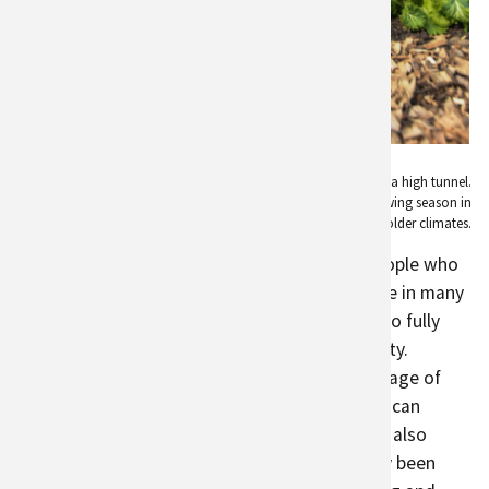
A woman works in a garden bed inside of a high tunnel.
High tunnels can help to extend the growing season in
colder climates.
agriculture
is as varied and creative as the people who
find joy in growing their own food. It can come in many
forms, from backyard or
community gardens
to fully
dedicated agricultural lands in and near the city.
Rooftop gardens and
green roofs
take advantage of
unused space by turning roofs into areas that can
provide food and clean air.
Edible landscaping
also
takes advantage of space that has historically been