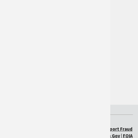
International
Participate
Follow Us on Twitter
Tools
Reporting
Quarterly Reports
Federal Government
The White House
USA.gov
USDA.gov
USDA.gov
|
Policies & Links
|
Our Performance
|
Report Fraud
on USDA Contracts
|
Visit OIG
|
Plain Writing
|
Open Gov
|
FOIA