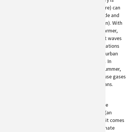
streets are densely concentrated, and greenery is
minimal. Vegetation (including urban agriculture) can
reduce the heat island effect by providing shade and
cooling (through
transpiration
and evaporation). With
climate change, heat islands could become warmer,
especially with
longer summers
and more heat waves
expected in parts of the world. As urban populations
grow, cities can consider strategically placing urban
agriculture plots to reduce heat island effects. In
addition, when these areas are cooler in the summer,
people use less energy and emit less greenhouse gases
gases through the use of air conditioners or fans.
Since many urban farms provide education to
communities, they can indirectly help to reduce
greenhouse gases by increasing
food literacy
(an
understanding of how food grows and where it comes
from). Although many people are aware of climate