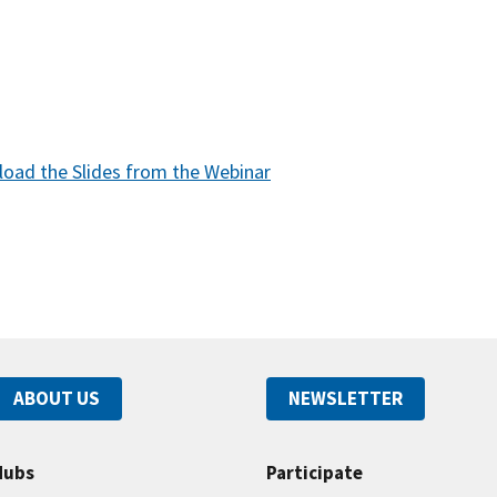
oad the Slides from the Webinar
ABOUT US
NEWSLETTER
Hubs
Participate