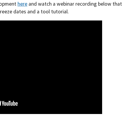
elopment
here
and watch a webinar recording below that
reeze dates and a tool tutorial.