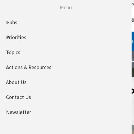
An official website of the United States go
Menu
Hubs
Priorities
HUBS
PRIORITIES
TOPI
Topics
Midwest Climate Hub
About
To
Actions & Resources
About Us
Exploring Histo
Contact Us
in the Midwest
Regions
Newsletter