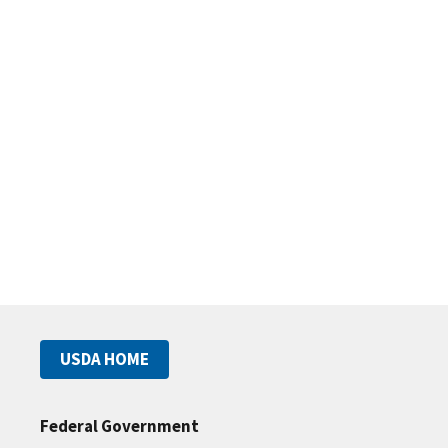
USDA HOME
Federal Government