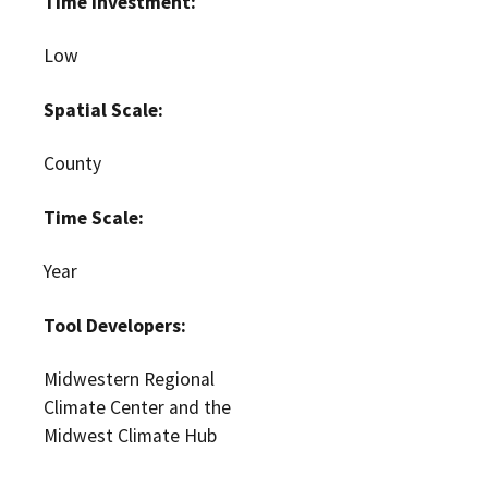
Time Investment:
Low
Spatial Scale:
County
Time Scale:
Year
Tool Developers:
Midwestern Regional
Climate Center and the
Midwest Climate Hub