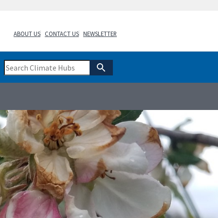
ABOUT US
CONTACT US
NEWSLETTER