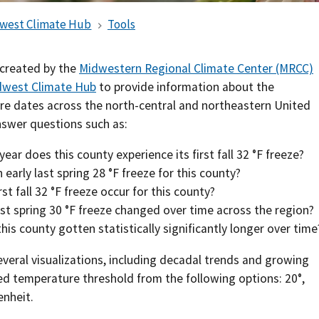
Southern Plains
Economics
west Climate Hub
Tools
Southwest
Education (K-12)
 created by the
Midwestern Regional Climate Center (MRCC)
west Climate Hub
to provide information about the
International
Extreme Weather
re dates across the north-central and northeastern United
nswer questions such as:
Forests & Woodlands
ear does this county experience its first fall 32 °F freeze?
Grazing Lands
arly last spring 28 °F freeze for this county?
st fall 32 °F freeze occur for this county?
Rural & Urban Communities
st spring 30 °F freeze changed over time across the region?
is county gotten statistically significantly longer over time
Seasonal Shifts
veral visualizations, including decadal trends and growing
Soil
red temperature threshold from the following options: 20
°
,
nheit.
Water