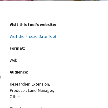
Visit this tool's website:
Visit the Freeze Date Tool
Format:
Web
Audience:
?
Researcher, Extension,
Producer, Land Manager,
Other