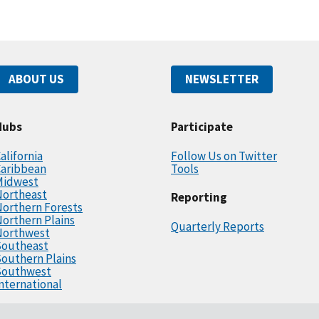
ABOUT US
NEWSLETTER
Hubs
Participate
alifornia
Follow Us on Twitter
Caribbean
Tools
Midwest
Northeast
Reporting
orthern Forests
orthern Plains
Quarterly Reports
Northwest
Southeast
outhern Plains
Southwest
nternational