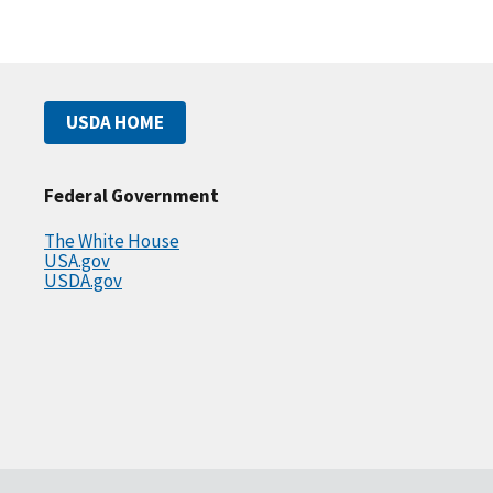
USDA HOME
Federal Government
The White House
USA.gov
USDA.gov