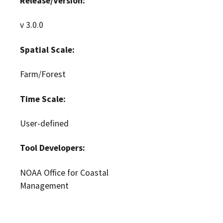
Release/Version:
v 3.0.0
Spatial Scale:
Farm/Forest
Time Scale:
User-defined
Tool Developers:
NOAA Office for Coastal
Management