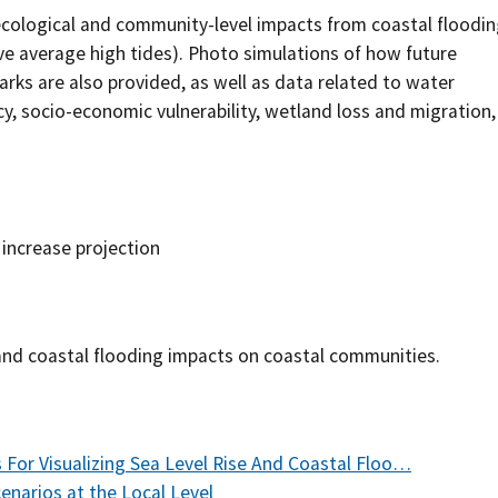
ecological and community-level impacts from coastal floodi
Southern Plains
Economics
bove average high tides). Photo simulations of how future
rks are also provided, as well as data related to water
Southwest
Education (K-12)
cy, socio-economic vulnerability, wetland loss and migration,
International
Extreme Weather
Forests & Woodlands
e increase projection
Grazing Lands
Rural & Urban Communities
 and coastal flooding impacts on coastal communities.
Seasonal Shifts
Soil
For Visualizing Sea Level Rise And Coastal Floo…
Water
enarios at the Local Level