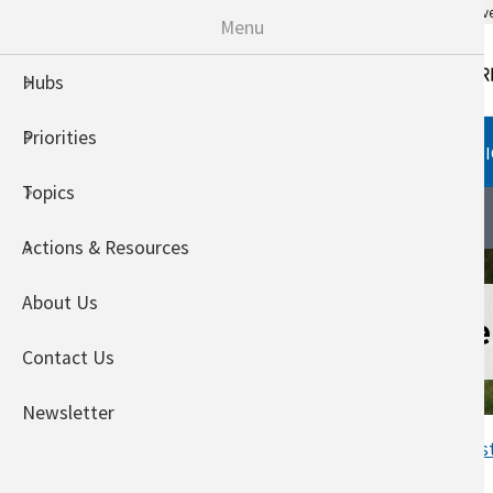
An official website of the United States go
Menu
Hubs
Priorities
HUBS
PRIORITIES
TOPI
Topics
Southeast Climate Hub
About
Actions & Resources
About Us
NOAA Sea Level
Contact Us
Newsletter
Home
Welcome to the Southeas