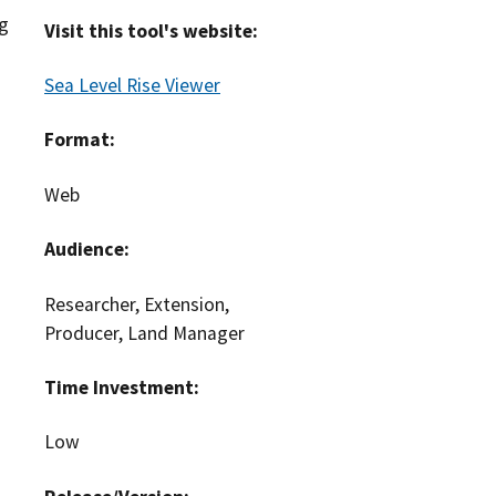
ng
Visit this tool's website:
Sea Level Rise Viewer
Format:
Web
Audience:
Researcher, Extension,
Producer, Land Manager
Time Investment:
Low