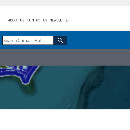
ABOUT US
CONTACT US
NEWSLETTER