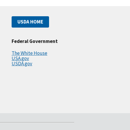
USDA HOME
Federal Government
The White House
USA.gov
USDA.gov