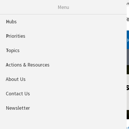
An official website of the United States go
Menu
Hubs
Priorities
HUBS
PRIORITIES
TOPI
Topics
Southeast Climate Hub
About
Actions & Resources
About Us
PINEMAP Decis
Contact Us
System
Newsletter
Home
Welcome to the Southeas