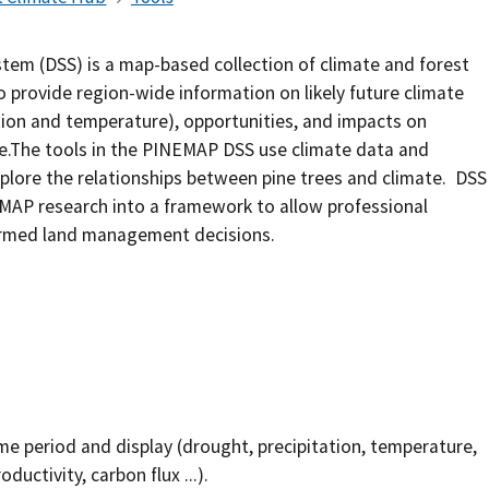
Southern Plains
Economics
em (DSS) is a map-based collection of climate and forest
Southwest
Education (K-12)
 provide region-wide information on likely future climate
ation and temperature), opportunities, and impacts on
International
Extreme Weather
e.The tools in the PINEMAP DSS use climate data and
xplore the relationships between pine trees and climate. DSS
Forests & Woodlands
MAP research into a framework to allow professional
formed land management decisions.
Grazing Lands
Rural & Urban Communities
Seasonal Shifts
Soil
me period and display (drought, precipitation, temperature,
Water
uctivity, carbon flux ...).