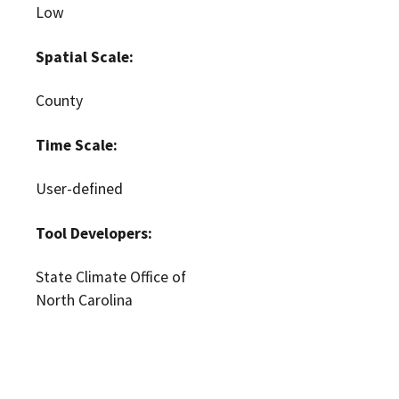
Low
Spatial Scale:
County
Time Scale:
User-defined
Tool Developers:
State Climate Office of
North Carolina