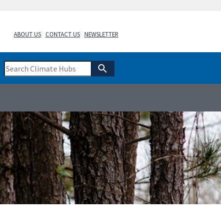
ABOUT US
CONTACT US
NEWSLETTER