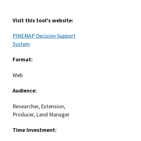
Visit this tool's website:
PINEMAP Decision Support
System
Format:
Web
Audience:
Researcher, Extension,
Producer, Land Manager
Time Investment: