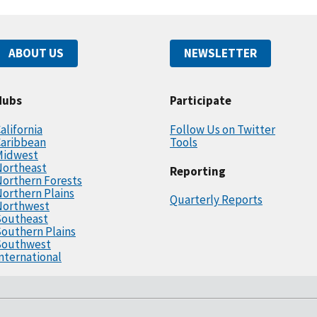
ABOUT US
NEWSLETTER
Hubs
Participate
alifornia
Follow Us on Twitter
Caribbean
Tools
Midwest
Northeast
Reporting
orthern Forests
orthern Plains
Quarterly Reports
Northwest
Southeast
outhern Plains
Southwest
nternational