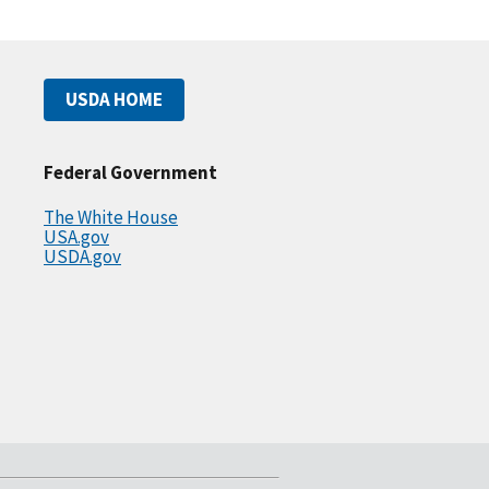
USDA HOME
Federal Government
The White House
USA.gov
USDA.gov