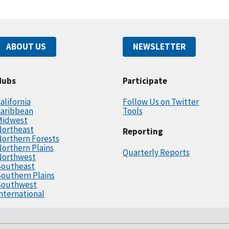
ABOUT US
NEWSLETTER
Hubs
Participate
alifornia
Follow Us on Twitter
Caribbean
Tools
Midwest
Northeast
Reporting
orthern Forests
orthern Plains
Quarterly Reports
Northwest
Southeast
outhern Plains
Southwest
nternational