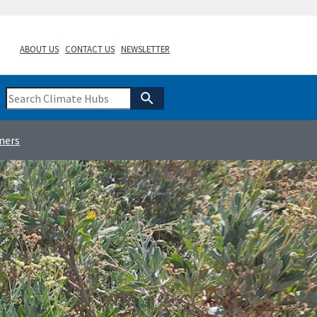
ABOUT US
CONTACT US
NEWSLETTER
ners