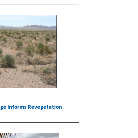
dge Informs Revegetation