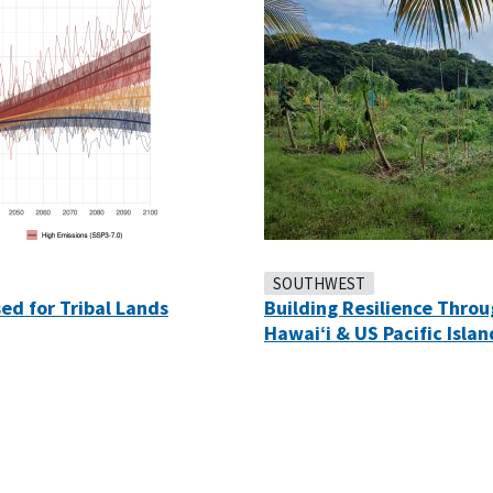
SOUTHWEST
ed for Tribal Lands
Building Resilience Thro
Hawaiʻi & US Pacific Islan