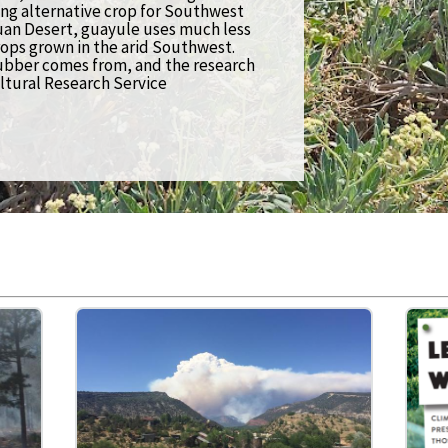
ng alternative crop for Southwest
Economics
uan Desert, guayule uses much less
ops grown in the arid Southwest.
ubber comes from, and the research
Education (K-12)
ltural Research Service
Extreme Weather
Forests & Woodlands
Grazing Lands
Rural & Urban Communities
Seasonal Shifts
Soil
Water