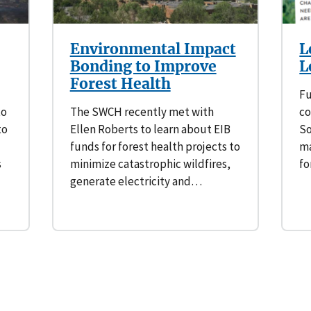
Environmental Impact
L
Bonding to Improve
L
Forest Health
Fu
to
The SWCH recently met with
co
to
Ellen Roberts to learn about EIB
So
funds for forest health projects to
ma
s
minimize catastrophic wildfires,
fo
generate electricity and…