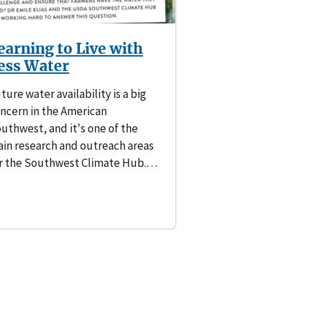
earning to Live with
ess Water
ture water availability is a big
ncern in the American
uthwest, and it's one of the
in research and outreach areas
r the Southwest Climate Hub.…