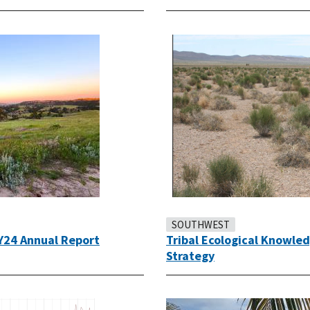
SOUTHWEST
Y24 Annual Report
Tribal Ecological Knowle
Strategy