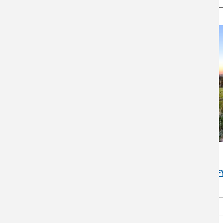
SOUTHWEST
USDA Southwest Climate Hub F