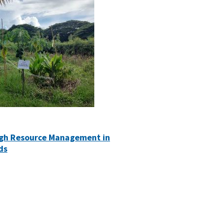
ugh Resource Management in
ds