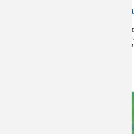
NRCS California
Climate Conversation
Resources
This page supplements the US
California Climate Hub’s “Clima
Conversations” workshop series
which aims to enhance…