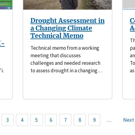
Drought Assessment in
C
a Changing Climate
A
Technical Memo
Th
H-
Technical memo from a working
pa
meeting that discusses
an
challenges and needed research
To
i.
to assess drought in a changing…
a
3
4
5
6
7
8
9
…
Next