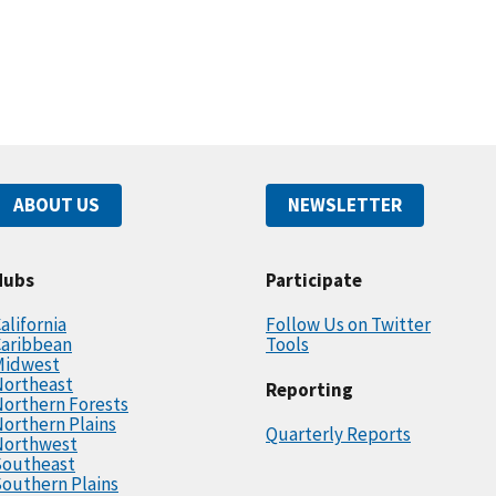
ABOUT US
NEWSLETTER
Hubs
Participate
alifornia
Follow Us on Twitter
Caribbean
Tools
Midwest
Northeast
Reporting
orthern Forests
orthern Plains
Quarterly Reports
Northwest
Southeast
outhern Plains