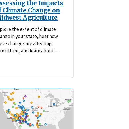
ssessing the Impacts
f Climate Change on
idwest Agriculture
plore the extent of climate
ange in your state, hear how
ese changes are affecting
riculture, and learn about…