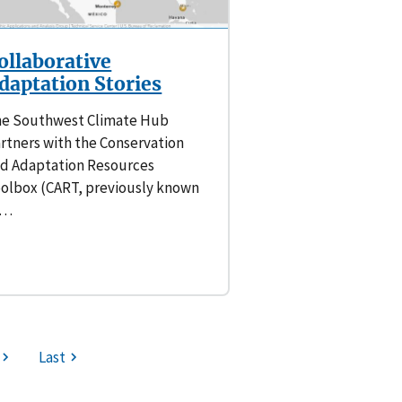
ollaborative
daptation Stories
e Southwest Climate Hub
rtners with the Conservation
d Adaptation Resources
olbox (CART, previously known
s…
Last