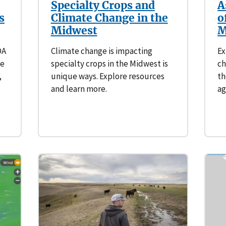
Specialty Crops and
A
s
Climate Change in the
o
Midwest
M
DA
Climate change is impacting
Ex
te
specialty crops in the Midwest is
ch
,
unique ways. Explore resources
th
and learn more.
ag