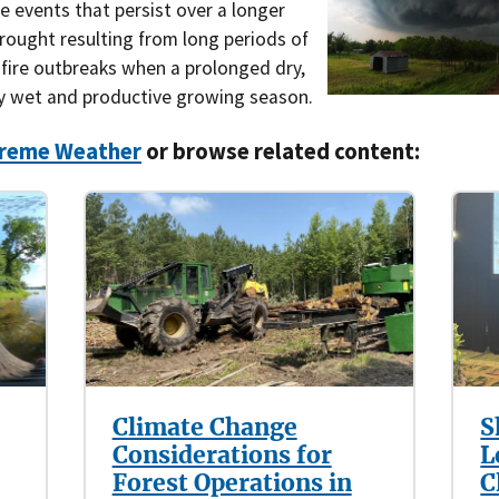
 events that persist over a longer
Southern Plains
Economics
rought resulting from long periods of
dfire outbreaks when a prolonged dry,
Southwest
Education (K-12)
y wet and productive growing season.
International
Extreme Weather
reme Weather
or browse related content:
Forests & Woodlands
Grazing Lands
Rural & Urban Communities
Seasonal Shifts
Soil
Climate Change
S
Considerations for
L
Water
Forest Operations in
C