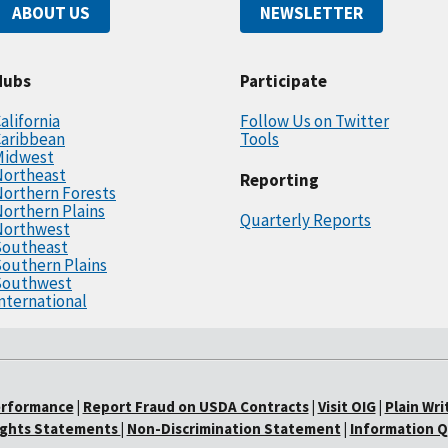
ABOUT US
NEWSLETTER
Hubs
Participate
alifornia
Follow Us on Twitter
Caribbean
Tools
Midwest
Northeast
Reporting
orthern Forests
orthern Plains
Quarterly Reports
Northwest
Southeast
outhern Plains
Southwest
nternational
erformance
|
Report Fraud on USDA Contracts
|
Visit OIG
|
Plain Wri
Rights Statements
|
Non-Discrimination Statement
|
Information Q