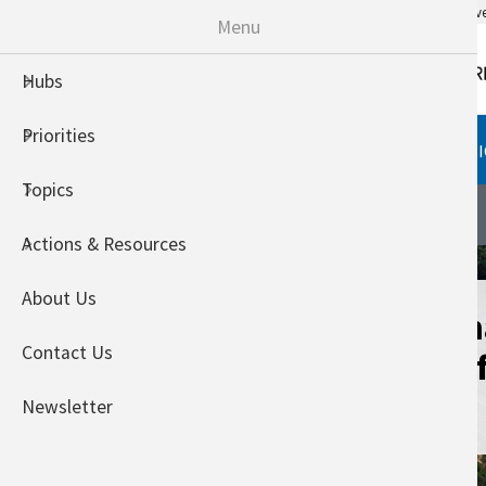
An official website of the United States go
Menu
Hubs
Priorities
HUBS
PRIORITIES
TOPI
Topics
Northwest Climate Hub
About
Actions & Resources
About Us
Assessing Clim
Contact Us
Vulnerability o
Landscapes
Newsletter