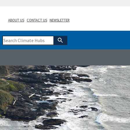
ABOUT US
CONTACT US
NEWSLETTER