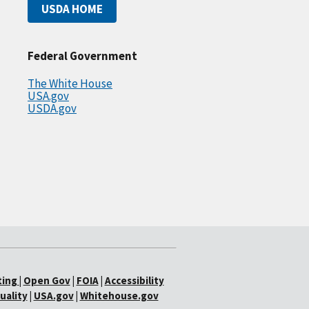
USDA HOME
Federal Government
The White House
USA.gov
USDA.gov
ting
|
Open Gov
|
FOIA
|
Accessibility
uality
|
USA.gov
|
Whitehouse.gov