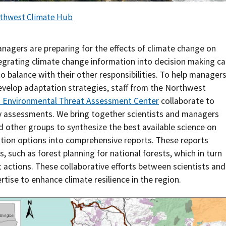
Southern Plains
Economics
thwest Climate Hub
Southwest
Education (K-12)
nagers are preparing for the effects of climate change on
tegrating climate change information into decision making c
International
Extreme Weather
o balance with their other responsibilities. To help manager
evelop adaptation strategies, staff from the Northwest
Forests & Woodlands
d Environmental Threat Assessment Center
collaborate to
ty assessments. We bring together scientists and managers
Grazing Lands
 other groups to synthesize the best available science on
Rural & Urban Communities
tion options into comprehensive reports. These reports
such as forest planning for national forests, which in turn
Seasonal Shifts
ctions. These collaborative efforts between scientists and
tise to enhance climate resilience in the region.
Soil
Water