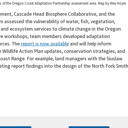
 of the Oregon Coast Adaptation Partnership assessment area. Map by Wes Hoyer.
ement, Cascade Head Biosphere Collaborative, and the
 assessed the vulnerability of water, fish, vegetation,
on, and ecosystem services to climate change in the Oregon
ive workshops, team members developed adaptation
urces. The
report is now available
and will help inform
Wildlife Action Plan updates, conservation strategies, and
Coast Range. For example, land managers with the Siuslaw
ating report findings into the design of the North Fork Smit