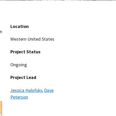
Location
an
s
Western United States
Project Status
Ongoing
Project Lead
Jessica Halofsky
,
Dave
Peterson