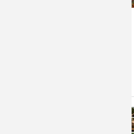
Tribal Climate
Adaptation Menu
The Menu is an extensive
collection of climate change
adaptation actions for natural
resource management with
tribal…