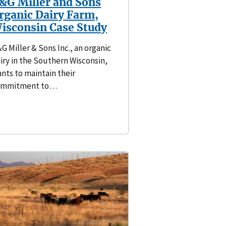
&G Miller and Sons
rganic Dairy Farm,
isconsin Case Study
G Miller & Sons Inc., an organic
iry in the Southern Wisconsin,
nts to maintain their
ommitment to…