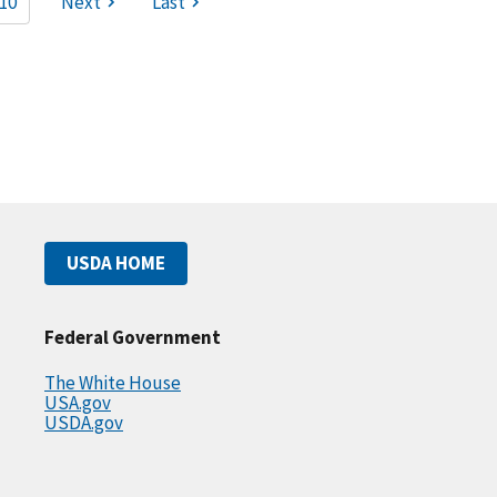
10
Next
Last
USDA HOME
Federal Government
The White House
USA.gov
USDA.gov