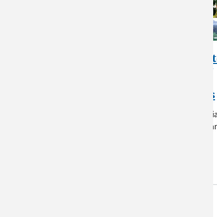
Assessment of Climat
Change Vulnerability
and Adaptation and
Mitigation Strategies
A report describing the potentia
vulnerability of crops, forests a
animal agriculture to climate-
driven…