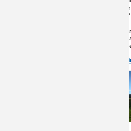
heat to maintain productive. Opti
maintained within a 2°C to 3°C ran
temperature in excess of 2°C to 3
production, and fertility that limit
eggs. Deviations of 5°C to 7°C oft
which can increase costs for anim
with climate change may have an ef
Continue to the full text
Ani