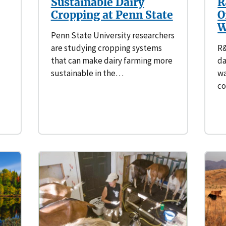
Sustainable Dairy
R
Cropping at Penn State
O
W
Penn State University researchers
are studying cropping systems
R&
that can make dairy farming more
da
sustainable in the…
wa
c