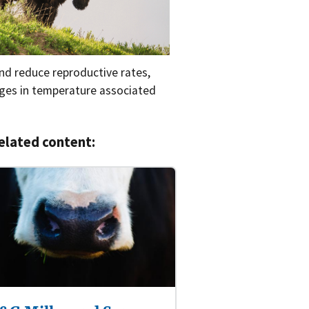
and reduce reproductive rates,
nges in temperature associated
elated content: