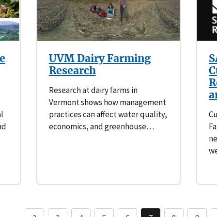
e
UVM Dairy Farming
S
Research
C
R
Research at dairy farms in
a
Vermont shows how management
l
practices can affect water quality,
Cu
nd
economics, and greenhouse…
Fa
ne
we