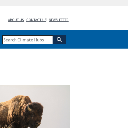
ABOUT US
CONTACT US
NEWSLETTER