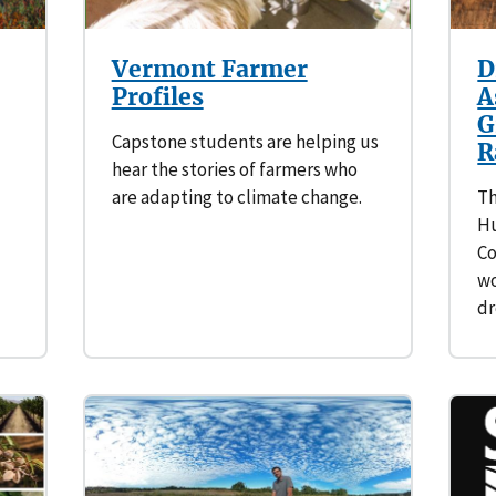
Vermont Farmer
D
Profiles
A
G
Capstone students are helping us
R
hear the stories of farmers who
are adapting to climate change.
Th
Hu
Co
wo
d