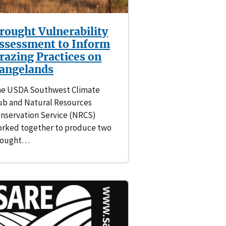
rought Vulnerability
ssessment to Inform
razing Practices on
angelands
e USDA Southwest Climate
b and Natural Resources
nservation Service (NRCS)
rked together to produce two
rought…