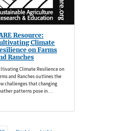
ARE Resource:
ultivating Climate
esilience on Farms
nd Ranches
ltivating Climate Resilience on
rms and Ranches outlines the
w challenges that changing
ather patterns pose in…