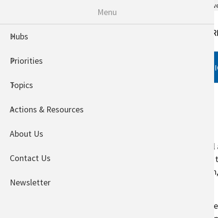
An official website of the United States go
Menu
Hubs
Priorities
HUBS
PRIORITIES
TOPI
Topics
Home
Actions & Resources
Animals
About Us
Climate change may affect animal a
Contact Us
the ability to produce feed-grain,
production, animal health, growth
Newsletter
distributions.
Outside of their ideal temperatur