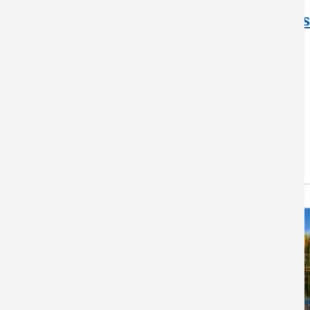
Blueberries,
Pollinators, and Pests
with WVU
Crops and their pollinators are
being affected by increasing
temperatures. Researchers at
West Virginia University are…