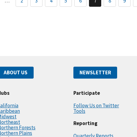
…
2
3
4
5
6
7
8
9
ABOUT US
NEWSLETTER
Hubs
Participate
alifornia
Follow Us on Twitter
Caribbean
Tools
Midwest
Northeast
Reporting
orthern Forests
orthern Plains
Quarterly Reports