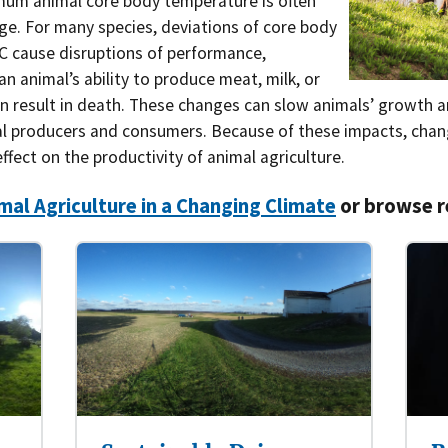
mum animal core body temperature is often
ge. For many species, deviations of core body
Southern Plains
Economics
°C cause disruptions of performance,
Southwest
Education (K-12)
 an animal’s ability to produce meat, milk, or
en result in death. These changes can slow animals’ growth 
International
Extreme Weather
al producers and consumers. Because of these impacts, cha
fect on the productivity of animal agriculture.
Forests & Woodlands
mal Agriculture in a Changing Climate
or browse r
Grazing Lands
Rural & Urban Communities
Seasonal Shifts
Soil
Water