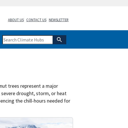
ABOUT US
CONTACT US
NEWSLETTER
 nut trees represent a major
a severe drought, storm, or heat
encing the chill-hours needed for