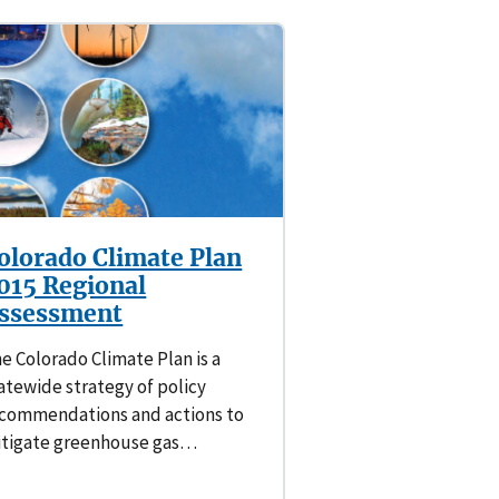
olorado Climate Plan
015 Regional
ssessment
e Colorado Climate Plan is a
atewide strategy of policy
commendations and actions to
tigate greenhouse gas…