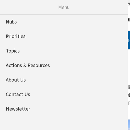
An official website of the United States go
Menu
Hubs
Priorities
HUBS
PRIORITIES
TOPI
Topics
Home
Crops
Actions & Resources
Specialty Crops
About Us
Specialty crops face a variety of 
Contact Us
investment and – unlike annual fie
wave. Warmer temperatures may pre
Newsletter
proper flowering.