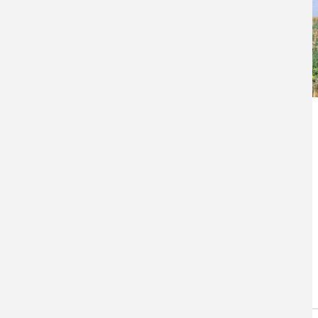
Agricultural
Adaptation in a
Changing Climate
Cereal Rye Into Corn Stubble