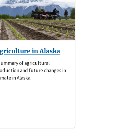
griculture in Alaska
summary of agricultural
oduction and future changes in
imate in Alaska.