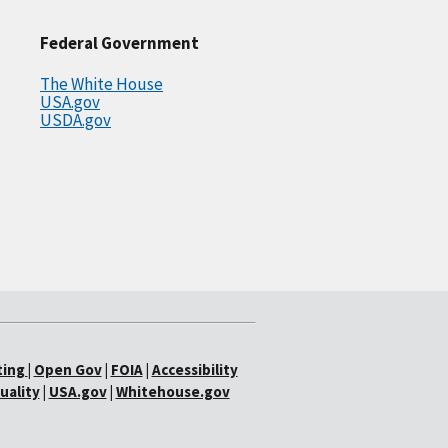
Federal Government
The White House
USA.gov
USDA.gov
ting
|
Open Gov
|
FOIA
|
Accessibility
uality
|
USA.gov
|
Whitehouse.gov