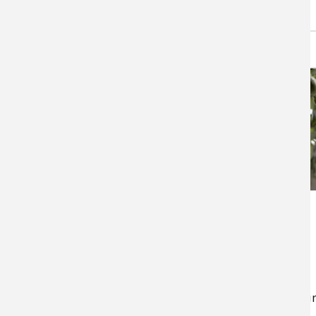
Specialty Crops in
California
Specialty crops – fruit,
vegetables, and nuts – are the
mainstay of California agricultur
California is by far the…