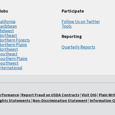
Hubs
Participate
alifornia
Follow Us on Twitter
Caribbean
Tools
Midwest
Northeast
Reporting
orthern Forests
orthern Plains
Quarterly Reports
Northwest
Southeast
outhern Plains
Southwest
nternational
erformance
|
Report Fraud on USDA Contracts
|
Visit OIG
|
Plain Wri
Rights Statements
|
Non-Discrimination Statement
|
Information Q