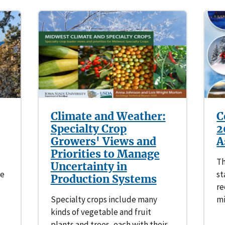
Climate and Weather:
C
Specialty Crop
2
Growers' Views and
A
Priorities to Manage
Th
Uncertainty in
ge
st
Production Systems
re
Specialty crops include many
mi
kinds of vegetable and fruit
plants and trees, each with their