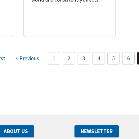
rst
Previous
1
2
3
4
5
6
ABOUT US
NEWSLETTER