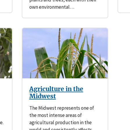
own environmental…
Agriculture in the
Midwest
The Midwest represents one of
the most intense areas of
e.
agricultural production in the
world and consistently affects…