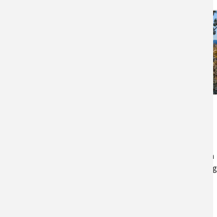
Agriculture in the
Northwest
A summary of agriculture in
Idaho, Oregon, and Washington
and the effects of climate chan
on Northwest agriculture.