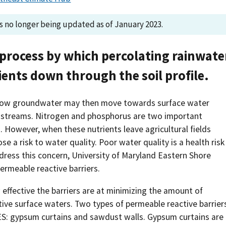
Southern Plains
Economics
is no longer being updated as of January 2023.
Southwest
Education (K-12)
a process by which percolating rainwate
International
Extreme Weather
ients down through the soil profile.
Forests & Woodlands
llow groundwater may then move towards surface water
Grazing Lands
d streams. Nitrogen and phosphorus are two important
. However, when these nutrients leave agricultural fields
Rural & Urban Communities
se a risk to water quality. Poor water quality is a health risk
ess this concern, University of Maryland Eastern Shore
Seasonal Shifts
ermeable reactive barriers.
Soil
 effective the barriers are at minimizing the amount of
tive surface waters. Two types of permeable reactive barrier
Water
ES: gypsum curtains and sawdust walls. Gypsum curtains are