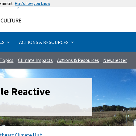
vernment
Here's how you know
Rural & Urban Communities
Forests & Woodlands
Management Actions
Actions & Resources
Extreme Weather
Specialty Crops
Grazing Lands
Assessments
Disturbances
Field Crops
Bioenergy
Programs
Livestock
Priorities
Animals
Forests
Poultry
Topics
Urban
Water
Crops
Hubs
California
Climate Literacy & Training
Greenhouse Gases
Aquaculture
Beef & Cattle
Chicken
Biochar
Aquaculture
Fruits & Nuts
Forage
Erosion
Drought
Forests
Non-timber
Rangelands
Food Security
Agriculture
Watersheds
Assessments
Impact Assessment
Adaptation
Tribal Programs
Caribbean
Climate Solutions
Pollinators
Dairy
Hogs
Ducks
Biofuel
Specialty Crops
Horticulture & Nursery
Grain
Pests & Disease
Altered Precipitation
Agroforestry
Timber
Pasture
Tribal Nations
Forests
Wetlands
Climate Literacy & Training
Vulnerability Assessment
Mitigation
CS
ACTIONS & RESOURCES
Midwest
Climate Vulnerabilities
Animals
Livestock
Sheep & Goats
Turkey
Biomass
Field Crops
Vegetables
Other
Saltwater Intrusion
Temperature
Urban
Riparian
Demonstrations
Topics
Climate Impacts
Actions & Resources
Newsletter
Northeast
Partnering Agencies
Bioenergy
Poultry
Wildfire
Wind
Coastal
Emergency Resources
Northern Forests
Tribal Nations
Carbon & Greenhouse Gases
Specialty Animals
Management Actions
e Reactive
Northern Plains
Climate Science
Wildlife
Programs
Northwest
Crops
Research & Data
Southeast
Disturbances
Tools
theast Climate Hub