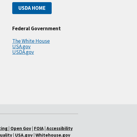
USDA HOME
Federal Government
The White House
USA.gov
USDA.gov
ting
|
Open Gov
|
FOIA
|
Accessibility
uality
|
USA.gov
|
Whitehouse.gov