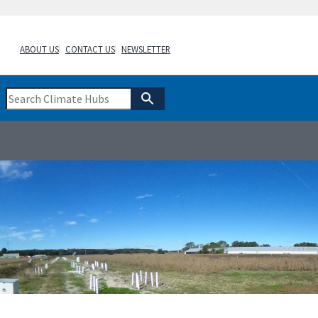
ABOUT US
CONTACT US
NEWSLETTER