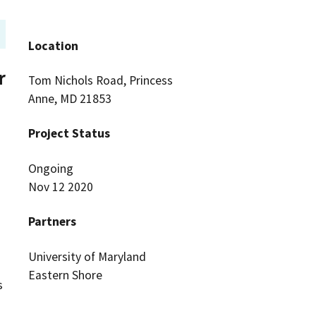
Location
r
Tom Nichols Road, Princess
Anne, MD 21853
Project Status
Ongoing
Nov 12 2020
Partners
University of Maryland
Eastern Shore
s