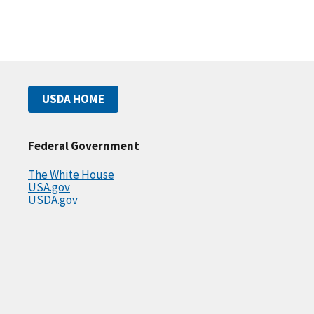
USDA HOME
Federal Government
The White House
USA.gov
USDA.gov