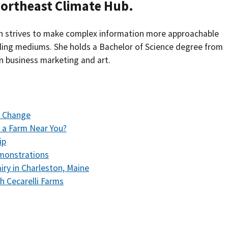
Northeast Climate Hub.
Southern Plains
Economics
ah strives to make complex information more approachable
Southwest
Education (K-12)
lling mediums. She holds a Bachelor of Science degree from
n business marketing and art.
International
Extreme Weather
Forests & Woodlands
r Change
Grazing Lands
 a Farm Near You?
Rural & Urban Communities
ip
emonstrations
Seasonal Shifts
iry in Charleston, Maine
h Cecarelli Farms
Soil
Water