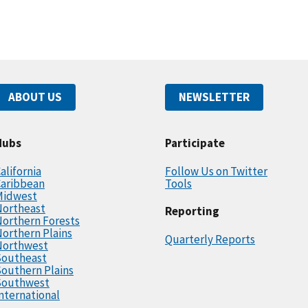
ABOUT US
NEWSLETTER
Hubs
Participate
alifornia
Follow Us on Twitter
Caribbean
Tools
Midwest
Northeast
Reporting
orthern Forests
orthern Plains
Quarterly Reports
Northwest
Southeast
outhern Plains
Southwest
nternational