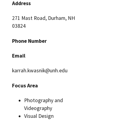
Address
271 Mast Road, Durham, NH
03824
Phone Number
Email
karrah.kwasnik@unh.edu
Focus Area
Photography and
Videography
Visual Design