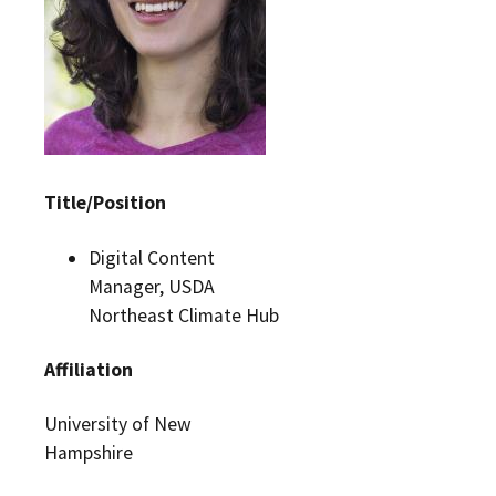
Title/Position
Digital Content
Manager, USDA
Northeast Climate Hub
Affiliation
University of New
Hampshire