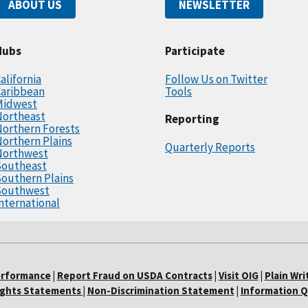
ABOUT US
NEWSLETTER
Hubs
Participate
alifornia
Follow Us on Twitter
Caribbean
Tools
Midwest
Northeast
Reporting
orthern Forests
orthern Plains
Quarterly Reports
Northwest
Southeast
outhern Plains
Southwest
nternational
erformance
|
Report Fraud on USDA Contracts
|
Visit OIG
|
Plain Wri
Rights Statements
|
Non-Discrimination Statement
|
Information Q