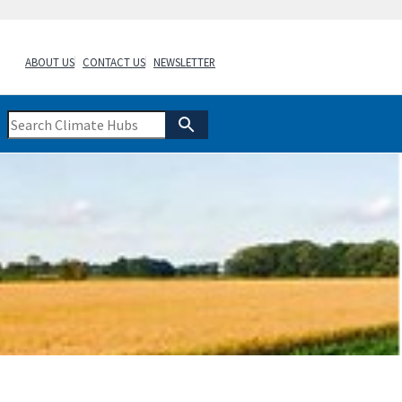
ABOUT US
CONTACT US
NEWSLETTER