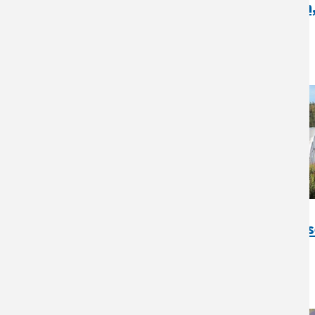
Small Acres Family Farm
Indiana Case Study
Ridgeway Farms, AK Cas
Study