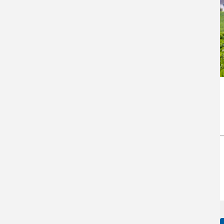
J Alvin Lee Farm, LLC,
Arkansas Case Study
Return to top