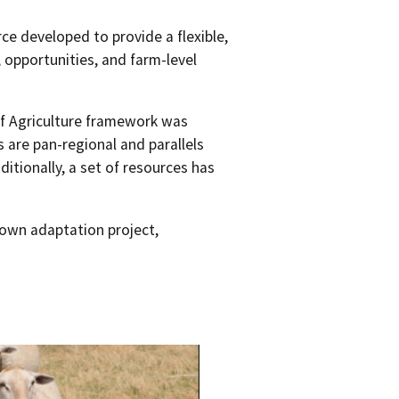
rce developed to provide a flexible,
 opportunities, and farm-level
f Agriculture framework was
 are pan-regional and parallels
itionally, a set of resources has
 own adaptation project,