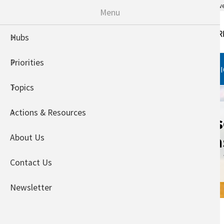
An official website of the United States go
Menu
Hubs
Priorities
HUBS
PRIORITIES
TOPI
Topics
Actions & Resources
Adaptation Res
Agriculture: Ca
About Us
the Adaptatio
Contact Us
Newsletter
Home