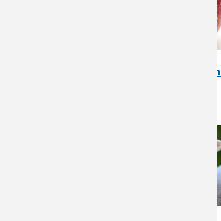
Artisan Cider Apple Orch
Wisconsin Case Study