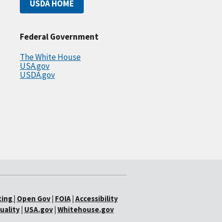
USDA HOME
Federal Government
The White House
USA.gov
USDA.gov
ting
|
Open Gov
|
FOIA
|
Accessibility
uality
|
USA.gov
|
Whitehouse.gov