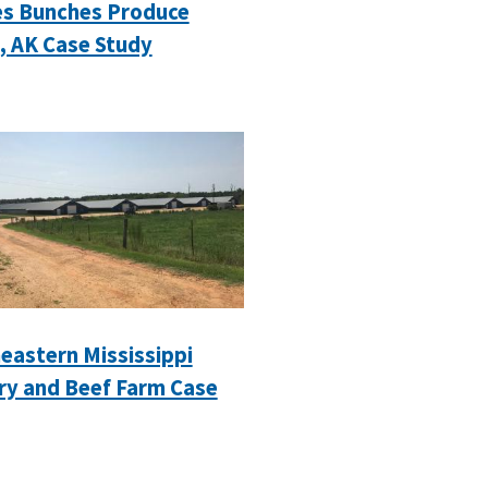
s Bunches Produce
, AK Case Study
eastern Mississippi
ry and Beef Farm Case