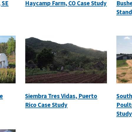
, SE
Haycamp Farm, CO Case Study
Bushe
Stand
e
Siembra Tres Vidas, Puerto
South
Rico Case Study
Poult
Study