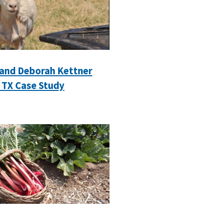
 and Deborah Kettner
 TX Case Study