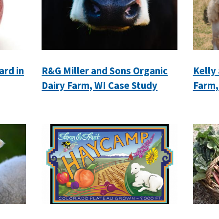
ard in
R&G Miller and Sons Organic
Kelly
Dairy Farm, WI Case Study
Farm,