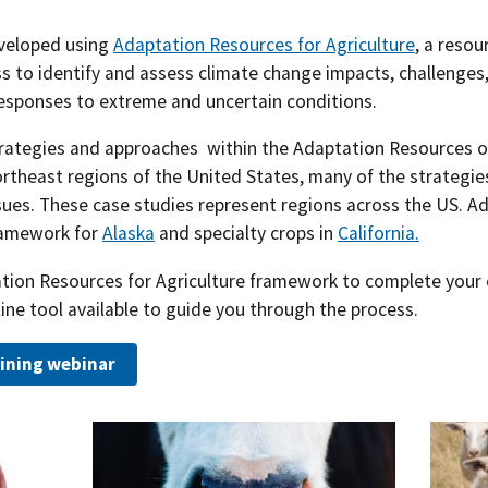
Southern Plains
Economics
eveloped using
Adaptation Resources for Agriculture
, a resou
s to identify and assess climate change impacts, challenges,
Southwest
Education (K-12)
responses to extreme and uncertain conditions.
International
Extreme Weather
trategies and approaches within the Adaptation Resources o
theast regions of the United States, many of the strategies
Forests & Woodlands
sues. These case studies represent regions across the US. Add
ramework for
Alaska
and specialty crops in
California.
Grazing Lands
tation Resources for Agriculture framework to complete your
Rural & Urban Communities
line tool available to guide you through the process.
Seasonal Shifts
ining webinar
Soil
Water