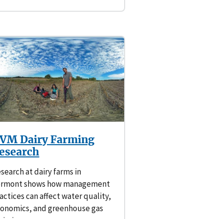
VM Dairy Farming
esearch
search at dairy farms in
ermont shows how management
actices can affect water quality,
onomics, and greenhouse gas