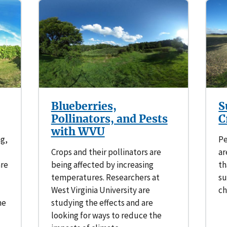
Blueberries,
S
Pollinators, and Pests
C
with WVU
ng,
Pe
Crops and their pollinators are
ar
are
being affected by increasing
th
temperatures. Researchers at
su
West Virginia University are
ch
he
studying the effects and are
looking for ways to reduce the