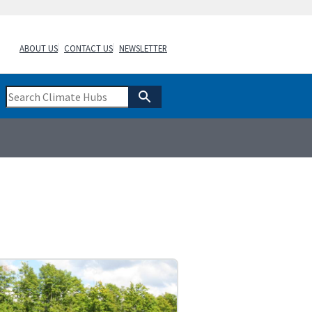
ABOUT US
CONTACT US
NEWSLETTER