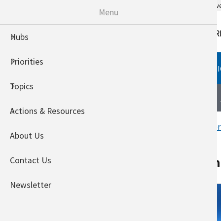
An official website of the United States go
Menu
Hubs
Priorities
HUBS
PRIORITIES
TOPI
Topics
Northeast Climate Hub
About
Actions & Resources
Home
Welcome to the USDA Nor
About Us
Demonstrations from
Contact Us
Newsletter