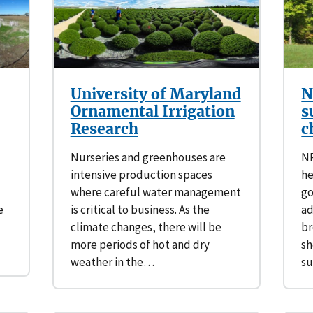
Southern Plains
Economics
Southwest
Education (K-12)
International
Extreme Weather
University of Maryland
N
Ornamental Irrigation
s
Forests & Woodlands
Research
c
Nurseries and greenhouses are
NR
Grazing Lands
intensive production spaces
he
where careful water management
go
Rural & Urban Communities
e
is critical to business. As the
ad
climate changes, there will be
br
Seasonal Shifts
more periods of hot and dry
sh
weather in the…
su
Soil
Water