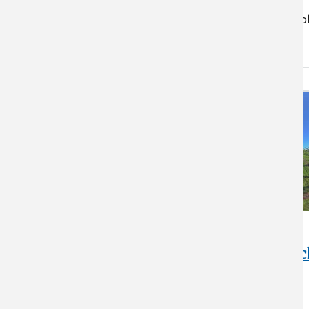
future regional climate
conditions. Careful evaluation o
structure size…
Woodman
Horticultural Resear
Farm at UNH
Check out the research taking