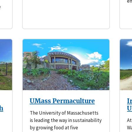
em
f
UMass Permaculture
I
ch
U
The University of Massachusetts
is leading the way in sustainability
At
by growing food at five
Wa