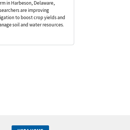
rm in Harbeson, Delaware,
searchers are improving
rigation to boost crop yields and
nage soil and water resources.