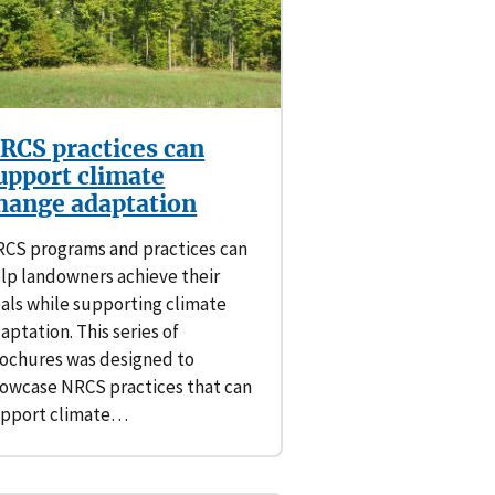
RCS practices can
upport climate
hange adaptation
CS programs and practices can
lp landowners achieve their
als while supporting climate
aptation. This series of
ochures was designed to
owcase NRCS practices that can
pport climate…