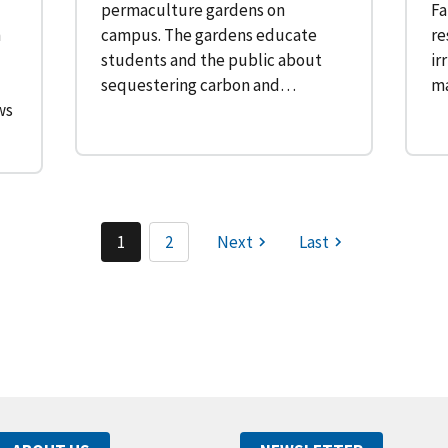
permaculture gardens on
Fa
n
campus. The gardens educate
re
students and the public about
ir
sequestering carbon and…
ma
ws
1
2
Next
Last