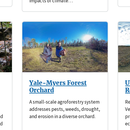
impacts of climate…
Yale-Myers Forest
U
Orchard
R
A small-scale agroforestry system
Re
addresses pests, weeds, drought,
V
nd
and erosion in a diverse orchard.
pr
nd
ec