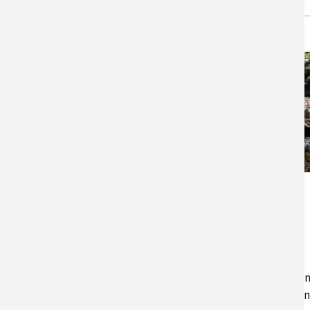
Storms and Stream
Crossings
Stream-crossings have a lower
risk of failure if designed
appropriately for the stream, a
with consideration of current a