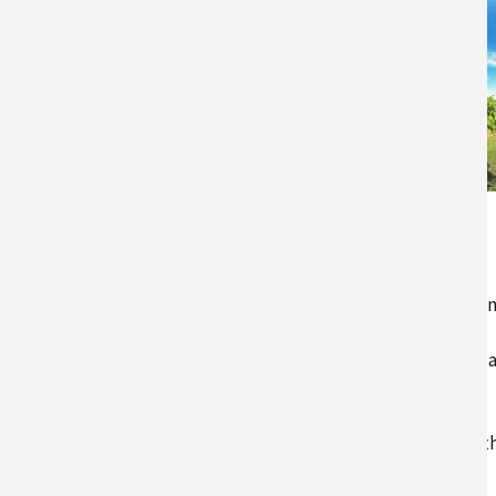
UMaine’s Highmoor
Farm
Maine is a state known for its lo
cold winters and short growing
season, but changes in climate 
disrupting this norm. Many
growers across the state have
already started to experience t
trend…