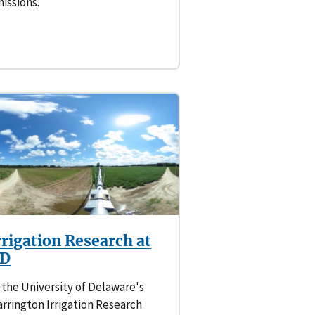
issions.
rrigation Research at
D
 the University of Delaware's
rrington Irrigation Research