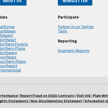
ABOUT US
NEWSLETTER
Hubs
Participate
alifornia
Follow Us on Twitter
Caribbean
Tools
Midwest
Northeast
Reporting
orthern Forests
orthern Plains
Quarterly Reports
Northwest
Southeast
outhern Plains
Southwest
nternational
erformance
|
Report Fraud on USDA Contracts
|
Visit OIG
|
Plain Wri
Rights Statements
|
Non-Discrimination Statement
|
Information Q