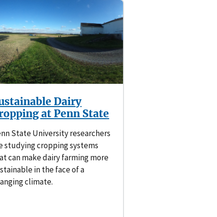
ustainable Dairy
ropping at Penn State
nn State University researchers
e studying cropping systems
at can make dairy farming more
stainable in the face of a
anging climate.