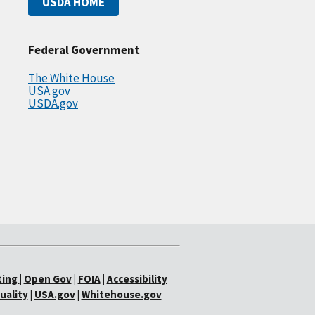
USDA HOME
Federal Government
The White House
USA.gov
USDA.gov
ting
|
Open Gov
|
FOIA
|
Accessibility
uality
|
USA.gov
|
Whitehouse.gov