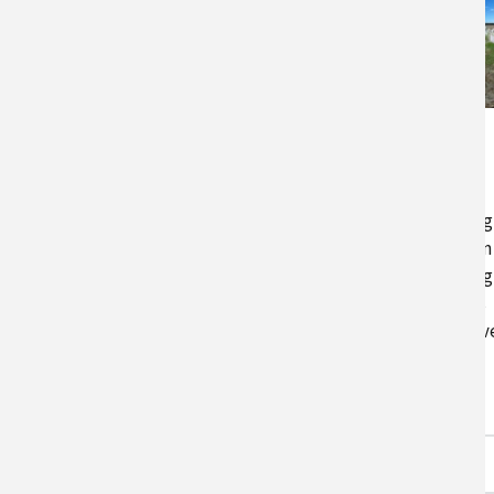
UMES Permeable
Reactive Barriers
Heavy rain events are increasing
across the Northeast, which can
result in more nutrient leaching
on farms. At UMES, researchers
are studying permeable reactiv
barriers. Results from the
research…